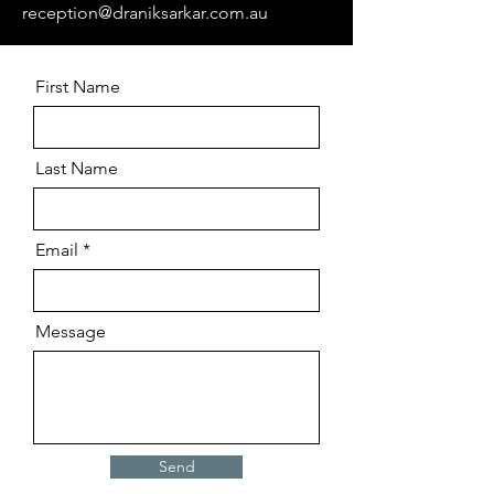
reception@draniksarkar.com.au
First Name
Last Name
Email
Message
Send