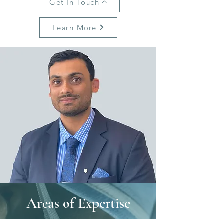
Get In Touch
Learn More
Areas of Expertise