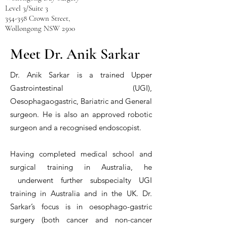
Level 3/Suite 3
354-358 Crown Street,
Wollongong NSW 2500
Tel:
1300 372 645
Meet Dr. Anik Sarkar
reception@draniksarkar.com.au
General | Upper GI
| R
obotic |
Dr. Anik Sarkar is a trained Upper
Bariatric
Surgeon
Gastrointestinal (UGI),
Oesophagaogastric, Bariatric and General
MBBS FRACS
surgeon. He is also an approved robotic
surgeon and a recognised endoscopist.
Having completed medical school and
surgical training in Australia, he
underwent further subspecialty UGI
training in Australia and in the UK. Dr.
Sarkar’s focus is in oesophago-gastric
surgery (both cancer and non-cancer