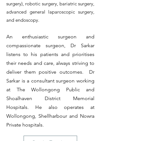
surgery), robotic surgery, bariatric surgery,
advanced general laparoscopic surgery,
and endoscopy.
An enthusiastic surgeon and
compassionate surgeon, Dr Sarkar
listens to his patients and prioritises
their needs and care, always striving to
deliver them positive outcomes. Dr
Sarkar is a consultant surgeon working
at The Wollongong Public
and
Shoalhaven District Memorial
Hospitals. He also operates at
Wollongong, Shellharbour and Nowra
Private hospitals.