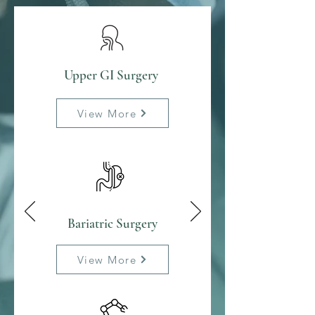
Upper GI Surgery
View More
Bariatric Surgery
View More