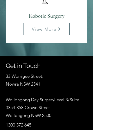
Robotic Surgery
View More
Get in Touch
33 Worrigee Street,
Nowra NSW 2541
Wollongong Day SurgeryLevel 3/Suite
3354-358
Crown Street
Wollongong NSW 2500
1300 372 645