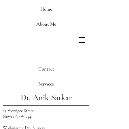
Home
About Me
Contact
Services
Dr. Anik Sarkar
33 Worrigee Street,
Nowra NSW 2541
Wollongong Day Surgery